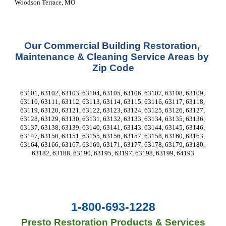
Woodson Terrace, MO 
Our Commercial Building Restoration, 
Maintenance & Cleaning Service Areas by 
Zip Code
63101, 63102, 63103, 63104, 63105, 63106, 63107, 63108, 63109, 
63110, 63111, 63112, 63113, 63114, 63115, 63116, 63117, 63118, 
63119, 63120, 63121, 63122, 63123, 63124, 63125, 63126, 63127, 
63128, 63129, 63130, 63131, 63132, 63133, 63134, 63135, 63136, 
63137, 63138, 63139, 63140, 63141, 63143, 63144, 63145, 63146, 
63147, 63150, 63151, 63155, 63156, 63157, 63158, 63160, 63163, 
63164, 63166, 63167, 63169, 63171, 63177, 63178, 63179, 63180, 
63182, 63188, 63190, 63195, 63197, 63198, 63199, 64193
1-800-693-1228
Presto Restoration Products & Services