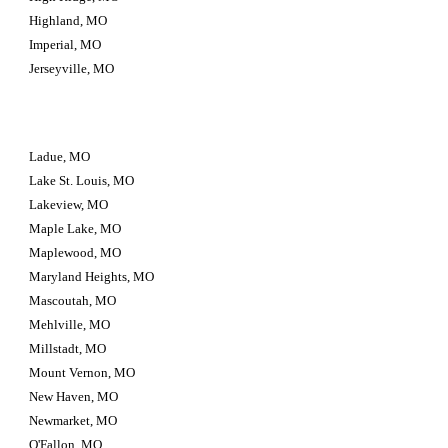
Highland, MO
Imperial, MO
Jerseyville, MO
Ladue, MO
Lake St. Louis, MO
Lakeview, MO
Maple Lake, MO
Maplewood, MO
Maryland Heights, MO
Mascoutah, MO
Mehlville, MO
Millstadt, MO
Mount Vernon, MO
New Haven, MO
Newmarket, MO
O'Fallon, MO