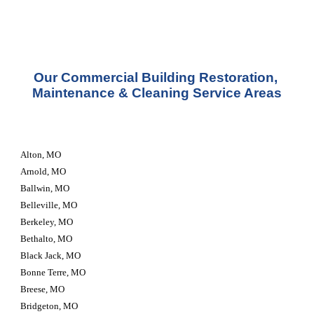
Our Commercial Building Restoration, 
Maintenance & Cleaning Service Areas
Alton, MO
Arnold, MO
Ballwin, MO
Belleville, MO
Berkeley, MO
Bethalto, MO
Black Jack, MO
Bonne Terre, MO
Breese, MO
Bridgeton, MO