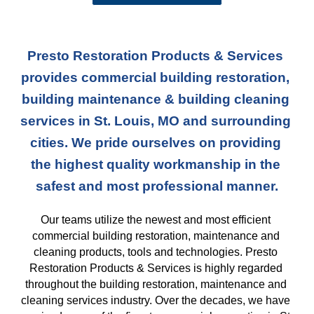
Presto Restoration Products & Services 
provides commercial building restoration, 
building maintenance & building cleaning 
services in St. Louis, MO and surrounding 
cities. We pride ourselves on providing 
the highest quality workmanship in the 
safest and most professional manner.
Our teams
 utilize the newest and most efficient 
commercial building restoration, maintenance and 
cleaning products, tools and technologies. Presto 
Restoration Products & Services is highly regarded 
throughout the building restoration, maintenance and 
cleaning services industry. Over the decades, we have 