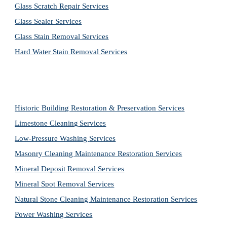
Glass Scratch Repair Services
Glass Sealer Services
Glass Stain Removal Services
Hard Water Stain Removal Services
Historic Building Restoration & Preservation Services
Limestone Cleaning
Services
Low-Pressure Washing 
Services
Masonry Cleaning Maintenance Restoration 
Services
Mineral Deposit Removal 
Services
Mineral Spot Removal 
Services
Natural Stone Cleaning Maintenance Restoration 
Services
Power Washing 
Services