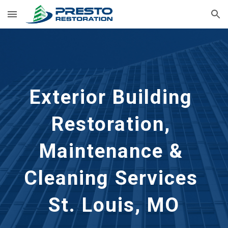
Skip to main content
Skip to navigation
Exterior Building 
Restoration, 
Maintenance & 
Cleaning Services 
St. Louis, MO