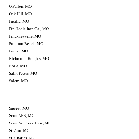
O'Fallon, MO
Oak Hill, MO
Pacific, MO
Pin Hook, Iron Co., MO
Pinckneyville, MO
Pontoon Beach, MO
Potosi, MO
Richmond Heights, MO
Rolla, MO
Saint Peters, MO
Salem, MO
Sauget, MO
Scott AFB, MO
Scott Air Force Base, MO
St. Ann, MO
St. Charles, MO