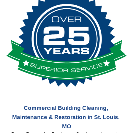
Commercial Building Cleaning, 
Maintenance & Restoration in St. Louis, 
MO