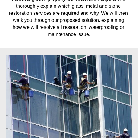
thoroughly explain which glass, metal and stone 
restoration services are required and why. We will then 
walk you through our proposed solution, explaining 
how we will resolve all restoration, waterproofing or 
maintenance issue.