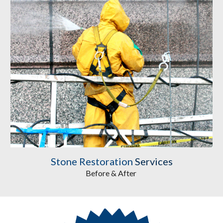
Stone Restoration
 Services
Before & After 