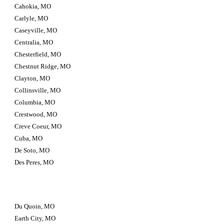
Cahokia, MO
Carlyle, MO
Caseyville, MO
Centralia, MO
Chesterfield, MO
Chestnut Ridge, MO
Clayton, MO
Collinsville, MO
Columbia, MO
Crestwood, MO
Creve Coeur, MO
Cuba, MO
De Soto, MO
Des Peres, MO
Du Quoin, MO
Earth City, MO