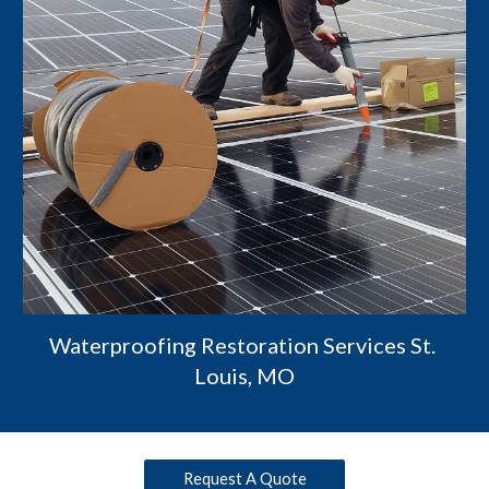
Waterproofing Restoration Services St. 
Louis, MO
Request A Quote