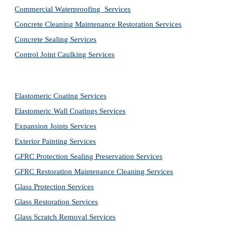
Commercial Waterproofing  Services
Concrete Cleaning Maintenance Restoration Services
Concrete Sealing Services
Control Joint Caulking Services
Elastomeric Coating Services
Elastomeric Wall Coatings Services
Expansion Joints Services
Exterior Painting Services
GFRC Protection Sealing Preservation Services
GFRC Restoration Maintenance Cleaning Services
Glass Protection Services
Glass Restoration Services
Glass Scratch Removal Services