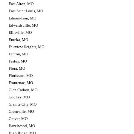
East Alton, MO
East Saint Louis, MO
Edmundson, MO
Edwardsville, MO
Ellisville, MO
Eureka, MO
Fairview Heights, MO
Fenton, MO
Festus, MO
Flora, MO
Florissant, MO
Frontenac, MO
Glen Carbon, MO
Godfrey, MO
Granite City, MO
Greenville, MO
Grover, MO
Hazelwood, MO
High Ridge, MO