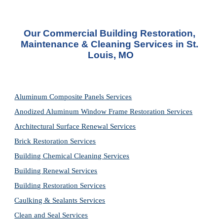
Our Commercial Building Restoration, 
Maintenance & Cleaning Services in St. 
Louis, MO
Aluminum Composite Panels Services
Anodized Aluminum Window Frame Restoration Services
Architectural Surface Renewal Services
Brick Restoration Services
Building Chemical Cleaning Services
Building Renewal Services
Building Restoration Services
Caulking & Sealants Services
Clean and Seal Services