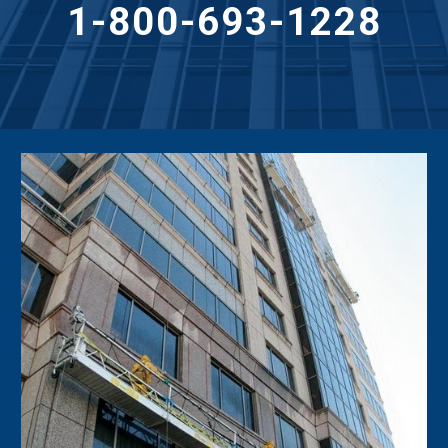
1-800-693-1228