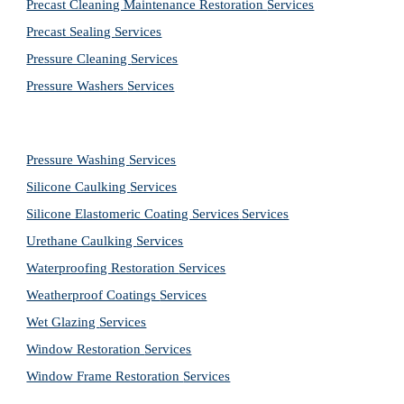
Precast Cleaning Maintenance Restoration 
Services
Precast Sealing 
Services
Pressure Cleaning 
Services
Pressure Washers 
Services
Pressure Washing 
Services
Silicone Caulking 
Services
Silicone Elastomeric Coating Services
Services
Urethane Caulking 
Services
Waterproofing Restoration 
Services
Weatherproof Coatings 
Services
Wet Glazing 
Services
Window Restoration 
Services
Window Frame Restoration 
Services