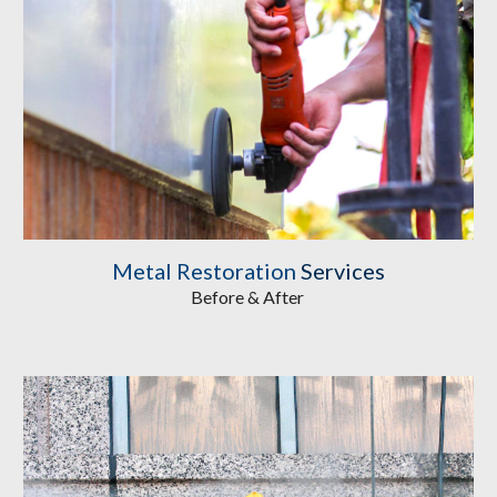
Metal Restoration
 Services
Before & After 