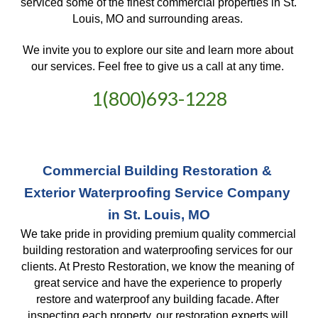
serviced some of the finest commercial properties in St. 
Louis, MO and surrounding areas. 
We invite you to explore our site and learn more about 
our services. Feel free to give us a call at any time. 
1(800)693-1228
Commercial Building Restoration & 
Exterior Waterproofing Service Company 
in St. Louis, MO
We take pride in providing premium quality commercial 
building restoration and waterproofing services for our 
clients. At Presto Restoration, we know the meaning of 
great service and have the experience to properly 
restore and waterproof any building facade. After 
inspecting each property, our restoration experts will 