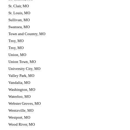
St. Clair, MO
St. Louis, MO
Sullivan, MO
Swansea, MO
Town and Country, MO
Troy, MO
Troy, MO
Union, MO
Union Town, MO
University City, MO
Valley Park, MO
Vandalia, MO
Washington, MO
Waterloo, MO
Webster Groves, MO
Wentzville, MO
Westport, MO
Wood River, MO