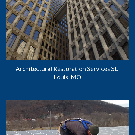
Architectural Restoration Services St. 
Louis, MO