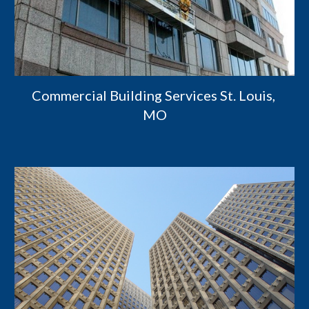
Commercial Building Services St. Louis, 
MO