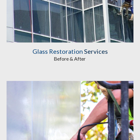
Glass Restoration
 Services
Before & After 