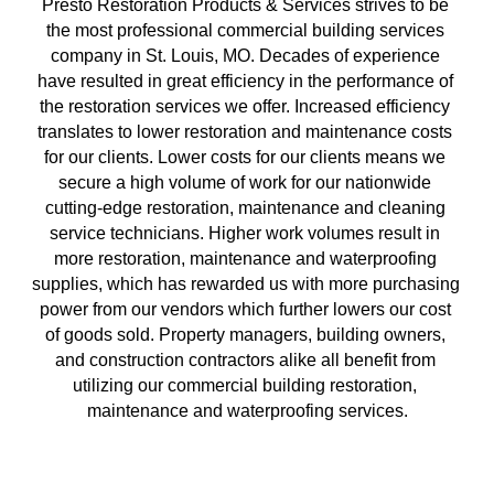
Presto Restoration Products & Services strives to be 
the most professional commercial building services 
company in St. Louis, MO. Decades of experience 
have resulted in great efficiency in the performance of 
the restoration services we offer. Increased efficiency 
translates to lower restoration and maintenance costs 
for our clients. Lower costs for our clients means we 
secure a high volume of work for our nationwide 
cutting-edge restoration, maintenance and cleaning 
service technicians. Higher work volumes result in 
more restoration, maintenance and waterproofing 
supplies, which has rewarded us with more purchasing 
power from our vendors which further lowers our cost 
of goods sold. Property managers, building owners, 
and construction contractors alike all benefit from 
utilizing our commercial building restoration, 
maintenance and waterproofing services.