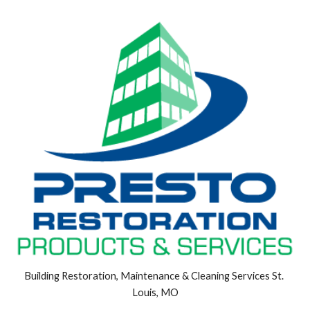
Building Restoration, Maintenance & Cleaning Services St. 
Louis, MO