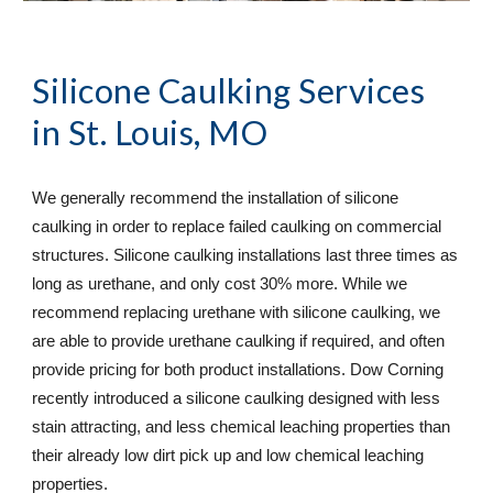
Silicone Caulking Services
in St. Louis, MO
We generally recommend the installation of silicone 
caulking in order to replace failed caulking on commercial 
structures. Silicone caulking installations last three times as 
long as urethane, and only cost 30% more. While we 
recommend replacing urethane with silicone caulking, we 
are able to provide urethane caulking if required, and often 
provide pricing for both product installations. Dow Corning 
recently introduced a silicone caulking designed with less 
stain attracting, and less chemical leaching properties than 
their already low dirt pick up and low chemical leaching 
properties.  