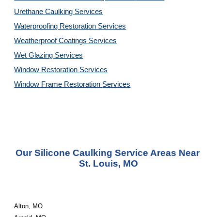
Urethane Caulking 
Services
Waterproofing Restoration 
Services
Weatherproof Coatings 
Services
Wet Glazing 
Services
Window Restoration 
Services
Window Frame Restoration 
Services
Our Silicone Caulking Service Areas Near 
St. Louis, MO
Alton, MO