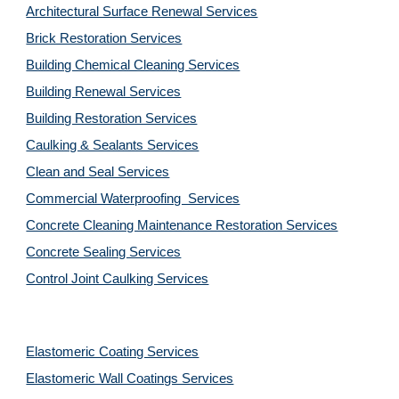
Architectural Surface Renewal Services
Brick Restoration Services
Building Chemical Cleaning Services
Building Renewal Services
Building Restoration Services
Caulking & Sealants Services
Clean and Seal Services
Commercial Waterproofing  Services
Concrete Cleaning Maintenance Restoration Services
Concrete Sealing Services
Control Joint Caulking Services
Elastomeric Coating Services
Elastomeric Wall Coatings Services