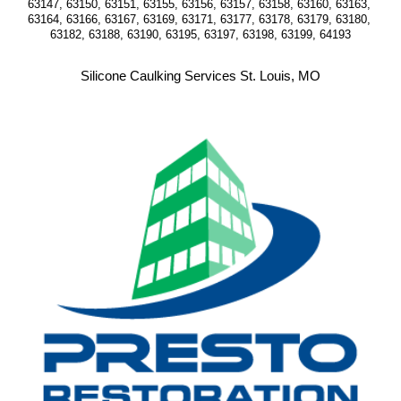
63147, 63150, 63151, 63155, 63156, 63157, 63158, 63160, 63163, 
63164, 63166, 63167, 63169, 63171, 63177, 63178, 63179, 63180, 
63182, 63188, 63190, 63195, 63197, 63198, 63199, 64193
Silicone Caulking Services St. Louis, MO