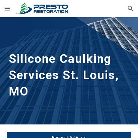
Skip to main content
Skip to navigation
Silicone Caulking 
Services
St. Louis, 
MO
Request A Quote