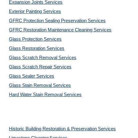
Expansion Joints Services
Exterior Painting Services
GFRC Protection Sealing Preservation Services
GFRC Restoration Maintenance Cleaning Services
Glass Protection Services
Glass Restoration Services
Glass Scratch Removal Services
Glass Scratch Repair Services
Glass Sealer Services
Glass Stain Removal Services
Hard Water Stain Removal Services
Historic Building Restoration & Preservation Services