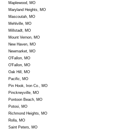
Maplewood, MO
Maryland Heights, MO
Mascoutah, MO
Mehlville, MO
Millstadt, MO
Mount Vernon, MO
New Haven, MO
Newmarket, MO
O'Fallon, MO
O'Fallon, MO
Oak Hill, MO
Pacific, MO
Pin Hook, Iron Co., MO
Pinckneyville, MO
Pontoon Beach, MO
Potosi, MO
Richmond Heights, MO
Rolla, MO
Saint Peters, MO