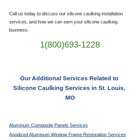
Call us today to discuss our silicone caulking installation 
services, and how we can earn your silicone caulking 
business. 
1(800)693-1228
Our Additional Services Related to 
Silicone Caulking Services in St. Louis, 
MO
Aluminum Composite Panels Services
Anodized Aluminum Window Frame Restoration Services