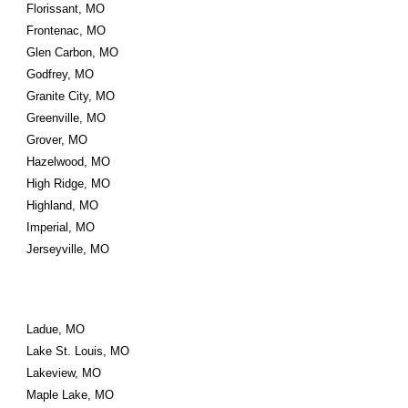
Florissant, MO
Frontenac, MO
Glen Carbon, MO
Godfrey, MO
Granite City, MO
Greenville, MO
Grover, MO
Hazelwood, MO
High Ridge, MO
Highland, MO
Imperial, MO
Jerseyville, MO
Ladue, MO
Lake St. Louis, MO
Lakeview, MO
Maple Lake, MO