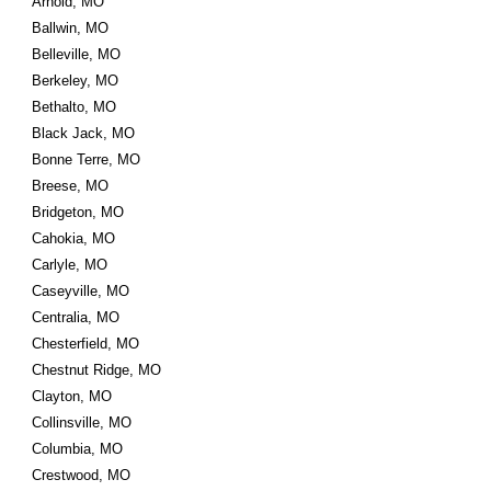
Arnold, MO
Ballwin, MO
Belleville, MO
Berkeley, MO
Bethalto, MO
Black Jack, MO
Bonne Terre, MO
Breese, MO
Bridgeton, MO
Cahokia, MO
Carlyle, MO
Caseyville, MO
Centralia, MO
Chesterfield, MO
Chestnut Ridge, MO
Clayton, MO
Collinsville, MO
Columbia, MO
Crestwood, MO