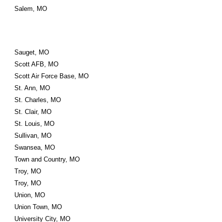
Salem, MO
Sauget, MO
Scott AFB, MO
Scott Air Force Base, MO
St. Ann, MO
St. Charles, MO
St. Clair, MO
St. Louis, MO
Sullivan, MO
Swansea, MO
Town and Country, MO
Troy, MO
Troy, MO
Union, MO
Union Town, MO
University City, MO