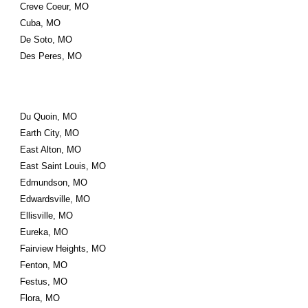
Creve Coeur, MO
Cuba, MO
De Soto, MO
Des Peres, MO
Du Quoin, MO
Earth City, MO
East Alton, MO
East Saint Louis, MO
Edmundson, MO
Edwardsville, MO
Ellisville, MO
Eureka, MO
Fairview Heights, MO
Fenton, MO
Festus, MO
Flora, MO