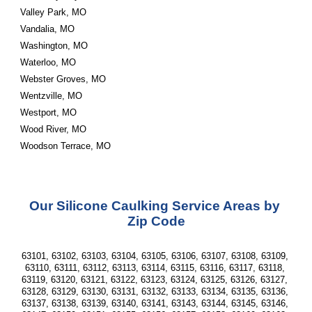
Valley Park, MO
Vandalia, MO
Washington, MO
Waterloo, MO
Webster Groves, MO
Wentzville, MO
Westport, MO
Wood River, MO
Woodson Terrace, MO 
Our Silicone Caulking Service Areas by 
Zip Code
63101, 63102, 63103, 63104, 63105, 63106, 63107, 63108, 63109, 
63110, 63111, 63112, 63113, 63114, 63115, 63116, 63117, 63118, 
63119, 63120, 63121, 63122, 63123, 63124, 63125, 63126, 63127, 
63128, 63129, 63130, 63131, 63132, 63133, 63134, 63135, 63136, 
63137, 63138, 63139, 63140, 63141, 63143, 63144, 63145, 63146, 