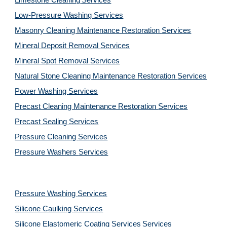
Limestone Cleaning
Services
Low-Pressure Washing 
Services
Masonry Cleaning Maintenance Restoration 
Services
Mineral Deposit Removal 
Services
Mineral Spot Removal 
Services
Natural Stone Cleaning Maintenance Restoration 
Services
Power Washing 
Services
Precast Cleaning Maintenance Restoration 
Services
Precast Sealing 
Services
Pressure Cleaning 
Services
Pressure Washers 
Services
Pressure Washing 
Services
Silicone Caulking 
Services
Silicone Elastomeric Coating Services
Services